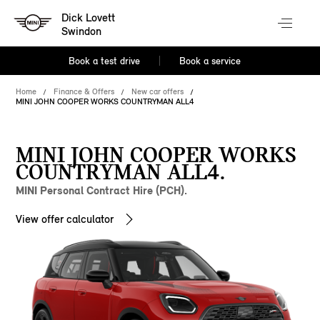
Dick Lovett
Swindon
Book a test drive
Book a service
Home
Finance & Offers
New car offers
MINI JOHN COOPER WORKS COUNTRYMAN ALL4
MINI JOHN COOPER WORKS
COUNTRYMAN ALL4.
MINI Personal Contract Hire (PCH).
View offer calculator