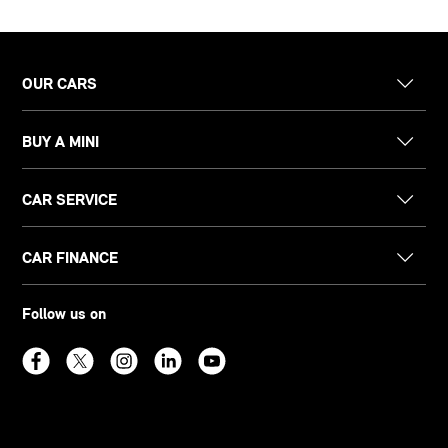
OUR CARS
BUY A MINI
CAR SERVICE
CAR FINANCE
Follow us on