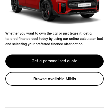
Whether you want to own the car or just lease it, get a
tailored finance deal today by using our online calculator tool
and selecting your preferred finance offer option.
Get a personalised quote
Browse available MINIs