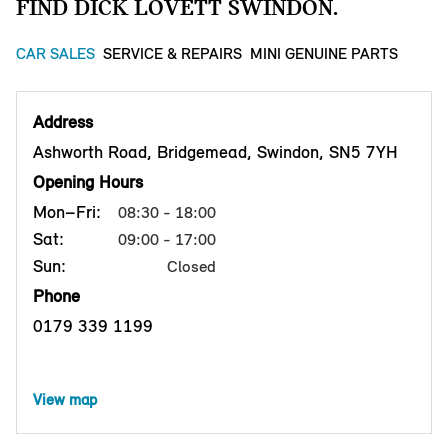
FIND DICK LOVETT SWINDON.
CAR SALES
SERVICE & REPAIRS
MINI GENUINE PARTS
Address
Ashworth Road, Bridgemead, Swindon, SN5 7YH
Opening Hours
Mon–Fri:
08:30 - 18:00
Sat:
09:00 - 17:00
Sun:
Closed
Phone
0179 339 1199
View map