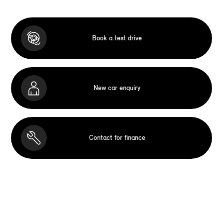
Book a test drive
New car enquiry
Contact for finance