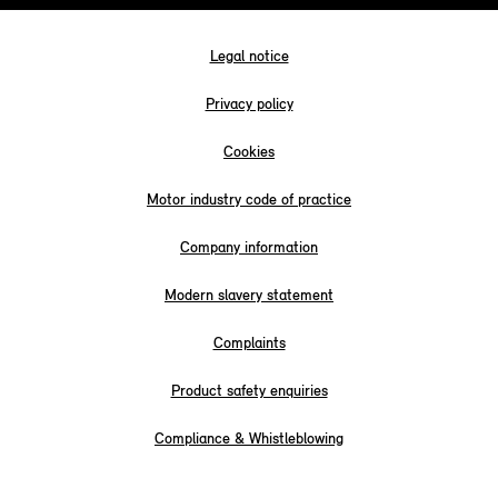
Legal notice
Privacy policy
Cookies
Motor industry code of practice
Company information
Modern slavery statement
Complaints
Product safety enquiries
Compliance & Whistleblowing