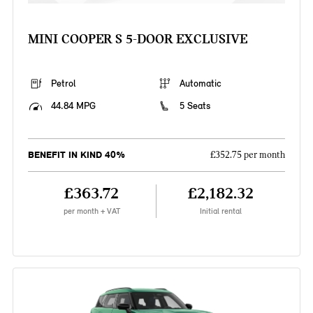
MINI COOPER S 5-DOOR EXCLUSIVE
Petrol
Automatic
44.84 MPG
5 Seats
BENEFIT IN KIND 40%
£352.75 per month
£363.72
£2,182.32
per month + VAT
Initial rental