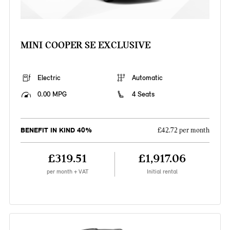
MINI COOPER SE EXCLUSIVE
Electric
Automatic
0.00 MPG
4 Seats
BENEFIT IN KIND 40%
£42.72 per month
£319.51
£1,917.06
per month + VAT
Initial rental