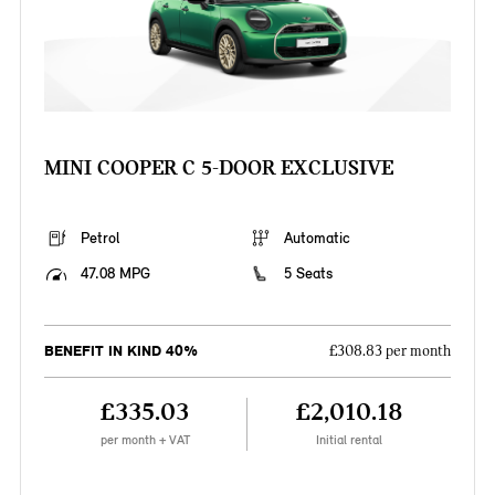
MINI COOPER C 5-DOOR EXCLUSIVE
Petrol
Automatic
47.08 MPG
5 Seats
BENEFIT IN KIND 40%
£308.83 per month
£335.03
£2,010.18
per month + VAT
Initial rental