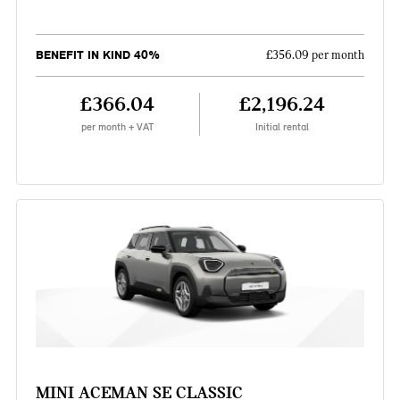
BENEFIT IN KIND 40%
£356.09 per month
£366.04
£2,196.24
per month + VAT
Initial rental
MINI ACEMAN SE CLASSIC