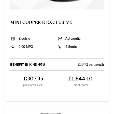
MINI COOPER E EXCLUSIVE
Electric
Automatic
0.00 MPG
4 Seats
BENEFIT IN KIND 40%
£38.72 per month
£307.35
£1,844.10
per month + VAT
Initial rental