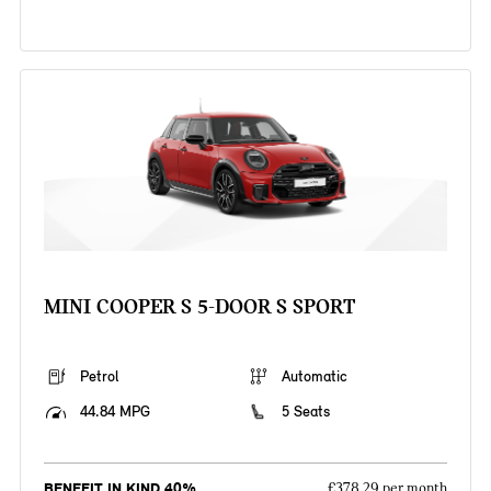
MINI COOPER S 5-DOOR S SPORT
Petrol
Automatic
44.84 MPG
5 Seats
BENEFIT IN KIND 40%
£378.29 per month