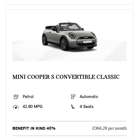
MINI COOPER S CONVERTIBLE CLASSIC
Petrol
Automatic
42.80 MPG
4 Seats
BENEFIT IN KIND 40%
£366.28 per month