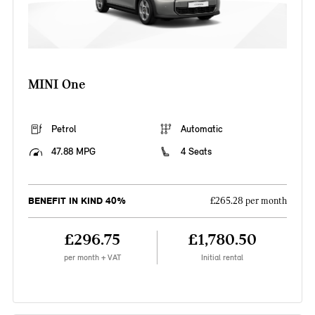
MINI One
Petrol
Automatic
47.88 MPG
4 Seats
BENEFIT IN KIND 40%
£265.28 per month
£296.75
£1,780.50
per month + VAT
Initial rental