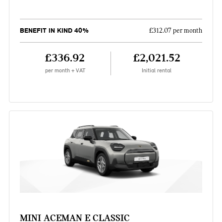
BENEFIT IN KIND 40%
£312.07 per month
£336.92
£2,021.52
per month + VAT
Initial rental
MINI ACEMAN E CLASSIC