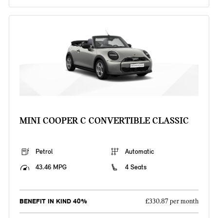
MINI COOPER C CONVERTIBLE CLASSIC
Petrol
Automatic
43.46 MPG
4 Seats
BENEFIT IN KIND 40%
£330.87 per month