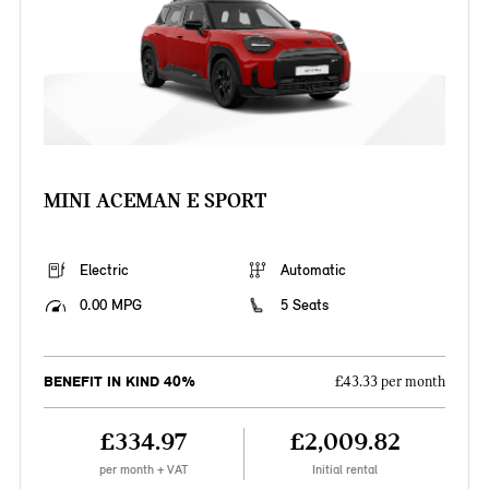
MINI ACEMAN E SPORT
Electric
Automatic
0.00 MPG
5 Seats
BENEFIT IN KIND 40%
£43.33 per month
£334.97
£2,009.82
per month + VAT
Initial rental