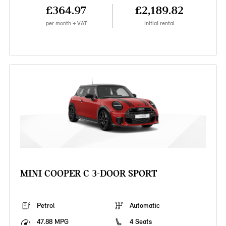
£364.97
£2,189.82
per month + VAT
Initial rental
MINI COOPER C 3-DOOR SPORT
Petrol
Automatic
47.88 MPG
4 Seats