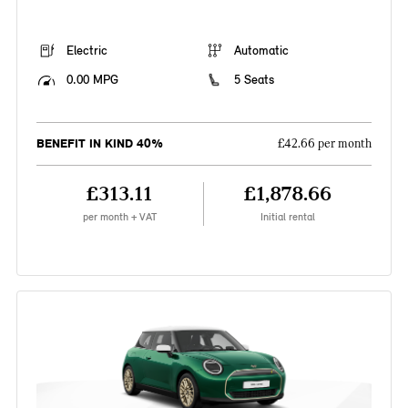
Electric
Automatic
0.00 MPG
5 Seats
BENEFIT IN KIND 40%
£42.66 per month
£313.11
£1,878.66
per month + VAT
Initial rental