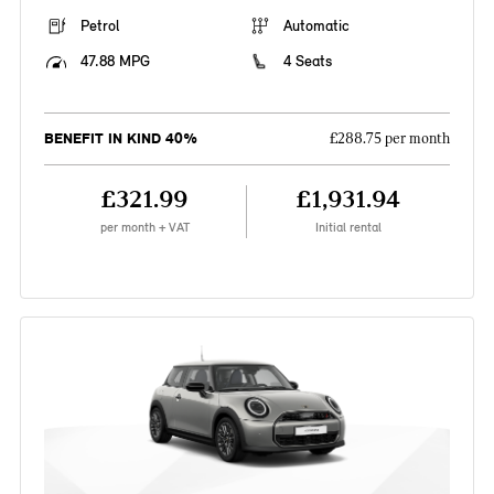
Petrol
Automatic
47.88 MPG
4 Seats
BENEFIT IN KIND 40%
£288.75 per month
£321.99
£1,931.94
per month + VAT
Initial rental