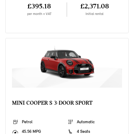
£395.18
£2,371.08
per month + VAT
Initial rental
MINI COOPER S 3-DOOR SPORT
Petrol
Automatic
45.56 MPG
4 Seats