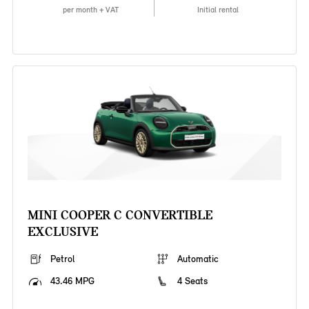
per month + VAT
Initial rental
MINI COOPER C CONVERTIBLE
EXCLUSIVE
Petrol
Automatic
43.46 MPG
4 Seats