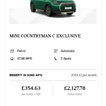
MINI COUNTRYMAN C EXCLUSIVE
Petrol
Automatic
47.88 MPG
5 Seats
BENEFIT IN KIND 40%
£333.12 per month
£354.63
£2,127.78
per month + VAT
Initial rental