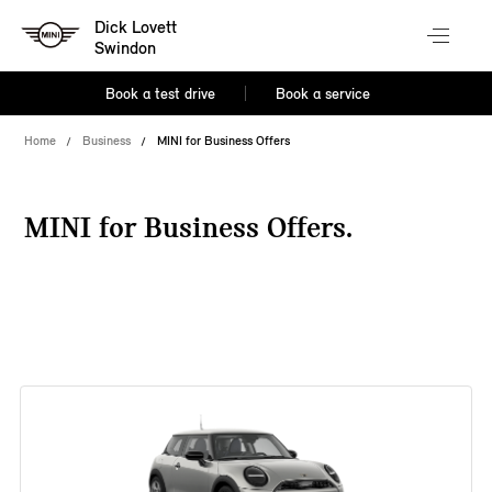
Dick Lovett
Swindon
Book a test drive
Book a service
Home
Business
MINI for Business Offers
MINI for Business Offers.
38 offers available