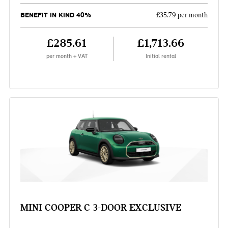
BENEFIT IN KIND 40%
£35.79 per month
£285.61
£1,713.66
per month + VAT
Initial rental
MINI COOPER C 3-DOOR EXCLUSIVE