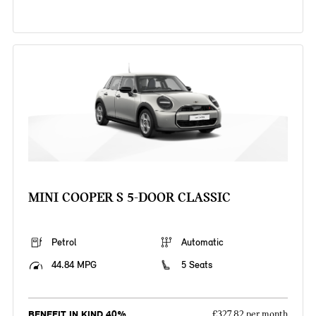
MINI COOPER S 5-DOOR CLASSIC
Petrol
Automatic
44.84 MPG
5 Seats
BENEFIT IN KIND 40%
£327.82 per month