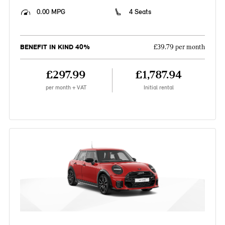
0.00 MPG
4 Seats
BENEFIT IN KIND 40%
£39.79 per month
£297.99
£1,787.94
per month + VAT
Initial rental