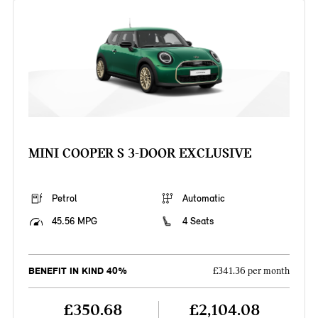
MINI COOPER S 3-DOOR EXCLUSIVE
Petrol
Automatic
45.56 MPG
4 Seats
BENEFIT IN KIND 40%
£341.36 per month
£350.68
£2,104.08