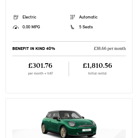
Electric
Automatic
0.00 MPG
5 Seats
BENEFIT IN KIND 40%
£38.66 per month
£301.76
£1,810.56
per month + VAT
Initial rental