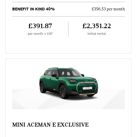
BENEFIT IN KIND 40%
£356.53 per month
£391.87
£2,351.22
per month + VAT
Initial rental
MINI ACEMAN E EXCLUSIVE