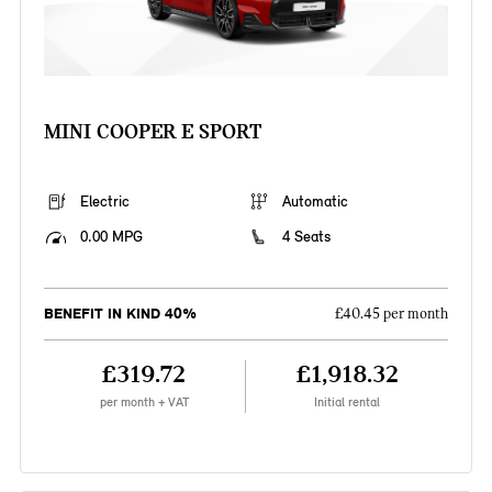
MINI COOPER E SPORT
Electric
Automatic
0.00 MPG
4 Seats
BENEFIT IN KIND 40%
£40.45 per month
£319.72
£1,918.32
per month + VAT
Initial rental