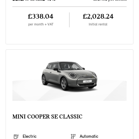
£338.04
£2,028.24
per month + VAT
Initial rental
MINI COOPER SE CLASSIC
Electric
Automatic