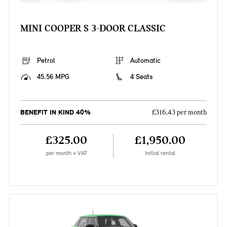
MINI COOPER S 3-DOOR CLASSIC
Petrol
Automatic
45.56 MPG
4 Seats
BENEFIT IN KIND 40%
£316.43 per month
£325.00
£1,950.00
per month + VAT
Initial rental