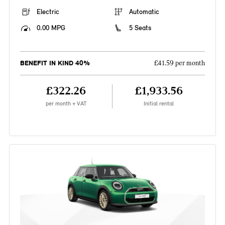
Electric
Automatic
0.00 MPG
5 Seats
BENEFIT IN KIND 40%
£41.59 per month
£322.26
£1,933.56
per month + VAT
Initial rental