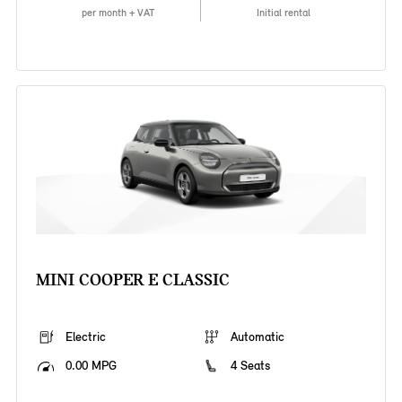
per month + VAT
Initial rental
MINI COOPER E CLASSIC
Electric
Automatic
0.00 MPG
4 Seats