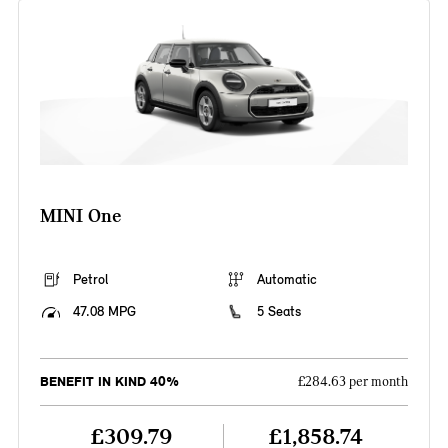
MINI One
Petrol
Automatic
47.08 MPG
5 Seats
BENEFIT IN KIND 40%
£284.63 per month
£309.79
£1,858.74