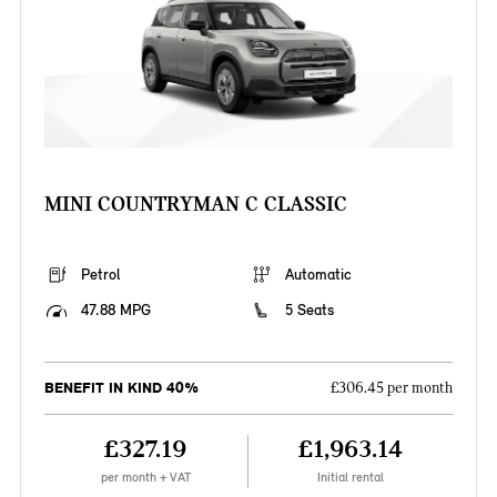
MINI COUNTRYMAN C CLASSIC
Petrol
Automatic
47.88 MPG
5 Seats
BENEFIT IN KIND 40%
£306.45 per month
£327.19
£1,963.14
per month + VAT
Initial rental