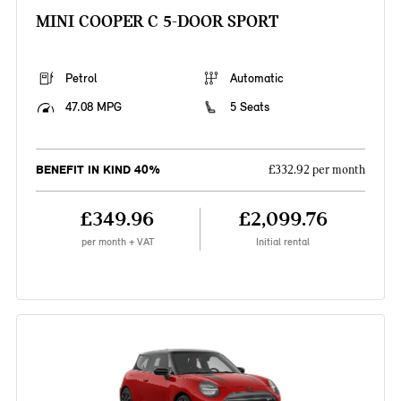
MINI COOPER C 5-DOOR SPORT
Petrol
Automatic
47.08 MPG
5 Seats
BENEFIT IN KIND 40%
£332.92 per month
£349.96
£2,099.76
per month + VAT
Initial rental