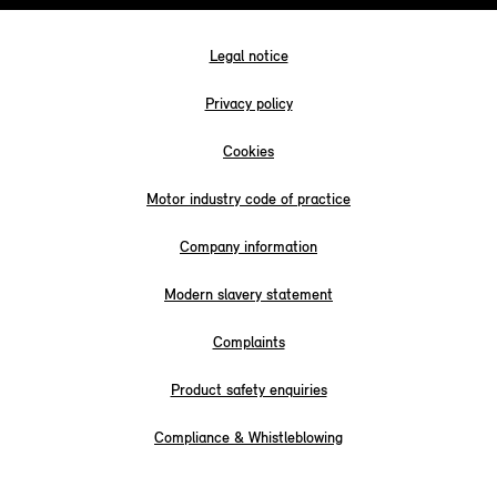
Legal notice
Privacy policy
Cookies
Motor industry code of practice
Company information
Modern slavery statement
Complaints
Product safety enquiries
Compliance & Whistleblowing