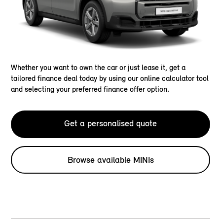
Whether you want to own the car or just lease it, get a
tailored finance deal today by using our online calculator tool
and selecting your preferred finance offer option.
Get a personalised quote
Browse available MINIs