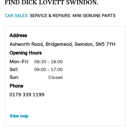
FIND DICK LOVETT SWINDON.
CAR SALES
SERVICE & REPAIRS
MINI GENUINE PARTS
Address
Ashworth Road, Bridgemead, Swindon, SN5 7YH
Opening Hours
Mon–Fri:
08:30 - 18:00
Sat:
09:00 - 17:00
Sun:
Closed
Phone
0179 339 1199
View map