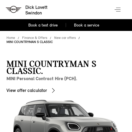
Dick Lovett
Swindon
Book a test drive
Book a service
Home
Finance & Offers
New car offers
MINI COUNTRYMAN S CLASSIC
MINI COUNTRYMAN S
CLASSIC.
MINI Personal Contract Hire (PCH).
View offer calculator