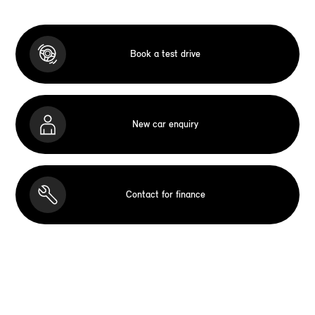
Book a test drive
New car enquiry
Contact for finance