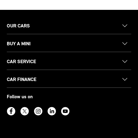
OUR CARS
BUY A MINI
CAR SERVICE
CAR FINANCE
Follow us on