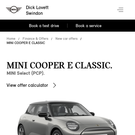
Dick Lovett
Swindon
Book a test drive
Book a service
Home
Finance & Offers
New car offers
MINI COOPER E CLASSIC
MINI COOPER E CLASSIC.
MINI Select (PCP).
View offer calculator