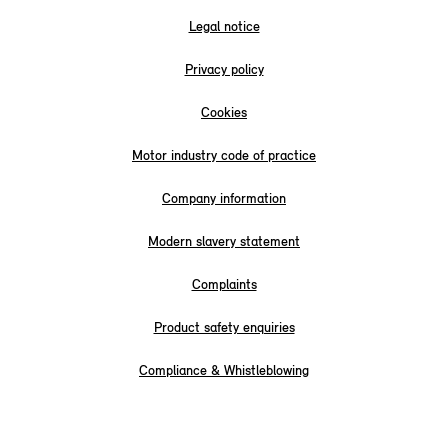
Legal notice
Privacy policy
Cookies
Motor industry code of practice
Company information
Modern slavery statement
Complaints
Product safety enquiries
Compliance & Whistleblowing