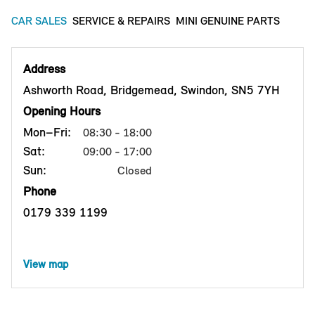
CAR SALES
SERVICE & REPAIRS
MINI GENUINE PARTS
Address
Ashworth Road, Bridgemead, Swindon, SN5 7YH
Opening Hours
Mon–Fri:
08:30 - 18:00
Sat:
09:00 - 17:00
Sun:
Closed
Phone
0179 339 1199
View map