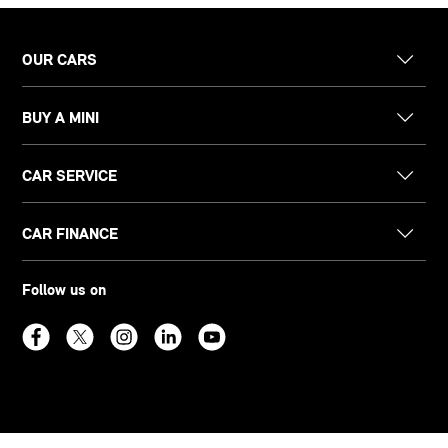
OUR CARS
BUY A MINI
CAR SERVICE
CAR FINANCE
Follow us on