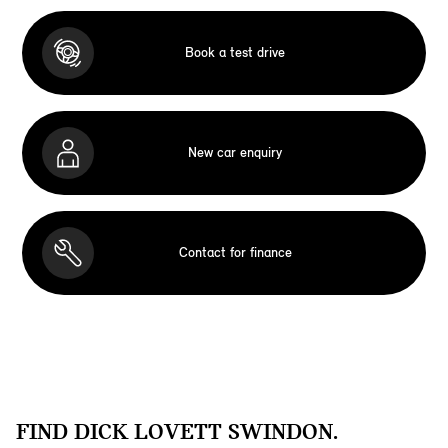
Book a test drive
New car enquiry
Contact for finance
FIND DICK LOVETT SWINDON.