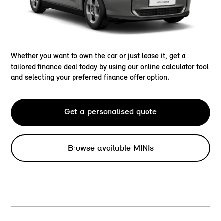
Whether you want to own the car or just lease it, get a
tailored finance deal today by using our online calculator tool
and selecting your preferred finance offer option.
Get a personalised quote
Browse available MINIs