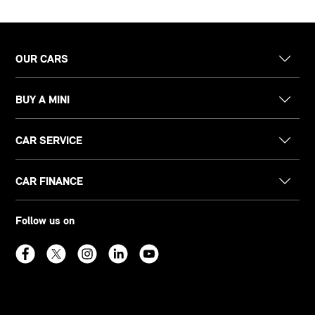
OUR CARS
BUY A MINI
CAR SERVICE
CAR FINANCE
Follow us on