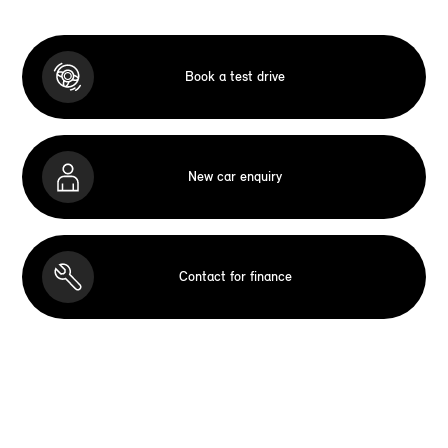
Book a test drive
New car enquiry
Contact for finance