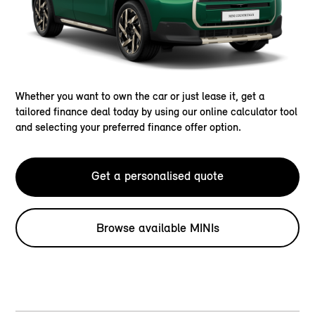
Whether you want to own the car or just lease it, get a
tailored finance deal today by using our online calculator tool
and selecting your preferred finance offer option.
Get a personalised quote
Browse available MINIs