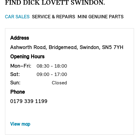
FIND DICK LOVETT SWINDON.
CAR SALES
SERVICE & REPAIRS
MINI GENUINE PARTS
Address
Ashworth Road, Bridgemead, Swindon, SN5 7YH
Opening Hours
Mon–Fri:
08:30 - 18:00
Sat:
09:00 - 17:00
Sun:
Closed
Phone
0179 339 1199
View map