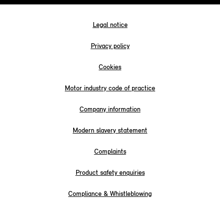
Legal notice
Privacy policy
Cookies
Motor industry code of practice
Company information
Modern slavery statement
Complaints
Product safety enquiries
Compliance & Whistleblowing