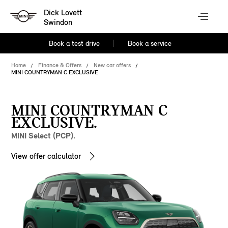
Dick Lovett
Swindon
Book a test drive
Book a service
Home
Finance & Offers
New car offers
MINI COUNTRYMAN C EXCLUSIVE
MINI COUNTRYMAN C
EXCLUSIVE.
MINI Select (PCP).
View offer calculator