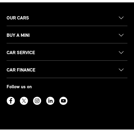
OUR CARS
BUY A MINI
CAR SERVICE
CAR FINANCE
Follow us on