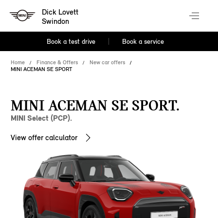
Dick Lovett
Swindon
Book a test drive
Book a service
Home
Finance & Offers
New car offers
MINI ACEMAN SE SPORT
MINI ACEMAN SE SPORT.
MINI Select (PCP).
View offer calculator