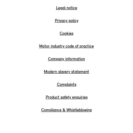
Legal notice
Privacy policy
Cookies
Motor industry code of practice
Company information
Modern slavery statement
Complaints
Product safety enquiries
Compliance & Whistleblowing