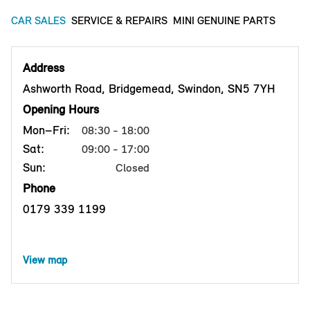
CAR SALES
SERVICE & REPAIRS
MINI GENUINE PARTS
Address
Ashworth Road, Bridgemead, Swindon, SN5 7YH
Opening Hours
Mon–Fri:
08:30 - 18:00
Sat:
09:00 - 17:00
Sun:
Closed
Phone
0179 339 1199
View map