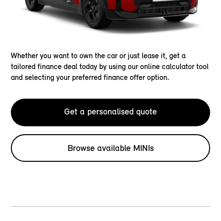
Whether you want to own the car or just lease it, get a
tailored finance deal today by using our online calculator tool
and selecting your preferred finance offer option.
Get a personalised quote
Browse available MINIs