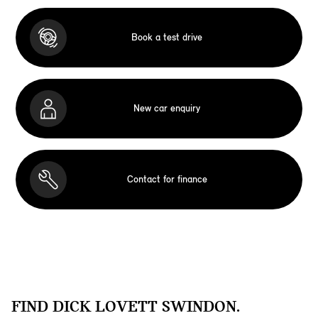
Book a test drive
New car enquiry
Contact for finance
FIND DICK LOVETT SWINDON.