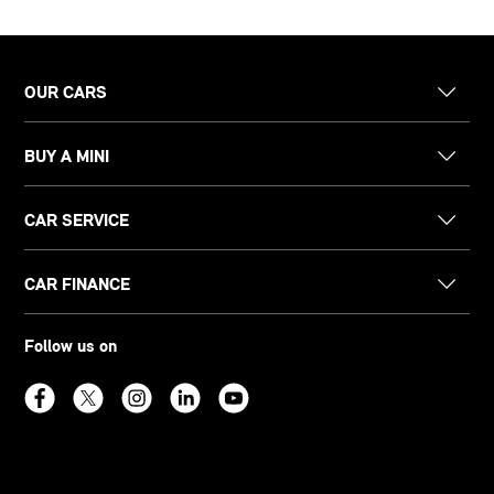
OUR CARS
BUY A MINI
CAR SERVICE
CAR FINANCE
Follow us on