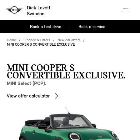
Dick Lovett
Swindon
Book a test drive
Book a service
Home
Finance & Offers
New car offers
MINI COOPER S CONVERTIBLE EXCLUSIVE
MINI COOPER S
CONVERTIBLE EXCLUSIVE.
MINI Select (PCP).
View offer calculator