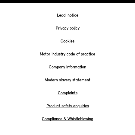
Legal notice
Privacy policy
Cookies
Motor industry code of practice
Company information
Modern slavery statement
Complaints
Product safety enquiries
Compliance & Whistleblowing