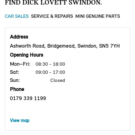
FIND DICK LOVETT SWINDON.
CAR SALES
SERVICE & REPAIRS
MINI GENUINE PARTS
Address
Ashworth Road, Bridgemead, Swindon, SN5 7YH
Opening Hours
Mon–Fri:
08:30 - 18:00
Sat:
09:00 - 17:00
Sun:
Closed
Phone
0179 339 1199
View map