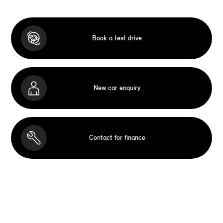
Book a test drive
New car enquiry
Contact for finance