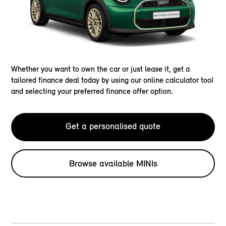
Whether you want to own the car or just lease it, get a
tailored finance deal today by using our online calculator tool
and selecting your preferred finance offer option.
Get a personalised quote
Browse available MINIs