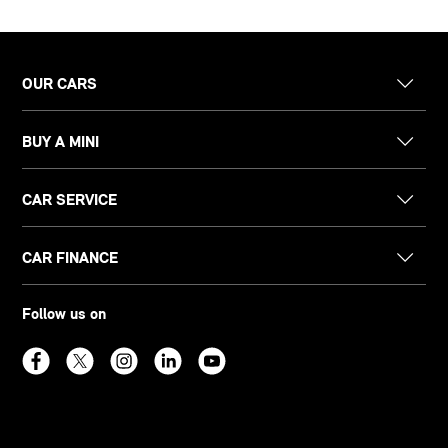
OUR CARS
BUY A MINI
CAR SERVICE
CAR FINANCE
Follow us on