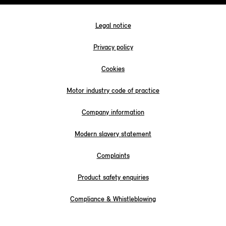
Legal notice
Privacy policy
Cookies
Motor industry code of practice
Company information
Modern slavery statement
Complaints
Product safety enquiries
Compliance & Whistleblowing