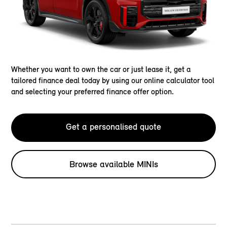
Whether you want to own the car or just lease it, get a
tailored finance deal today by using our online calculator tool
and selecting your preferred finance offer option.
Get a personalised quote
Browse available MINIs