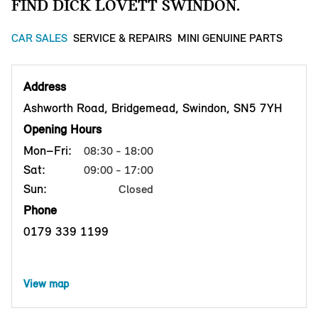
FIND DICK LOVETT SWINDON.
CAR SALES
SERVICE & REPAIRS
MINI GENUINE PARTS
Address
Ashworth Road, Bridgemead, Swindon, SN5 7YH
Opening Hours
Mon–Fri:
08:30 - 18:00
Sat:
09:00 - 17:00
Sun:
Closed
Phone
0179 339 1199
View map