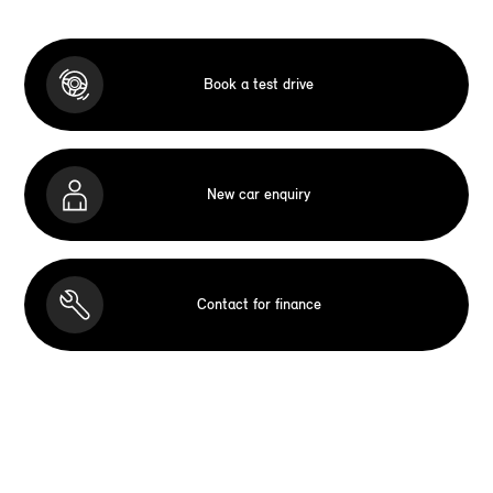
Book a test drive
New car enquiry
Contact for finance