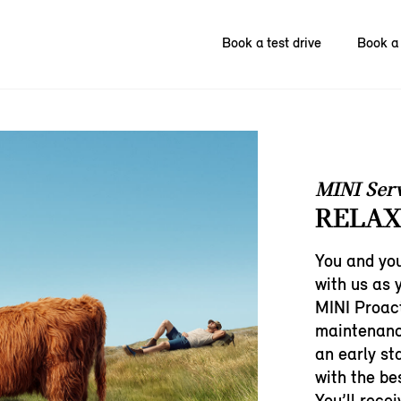
Book a test drive
Book a 
MINI Ser
RELAX
You and you
with us as 
MINI Proact
maintenanc
an early st
with the bes
You’ll rece