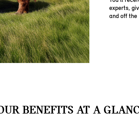
experts, gi
and off the
OUR BENEFITS AT A GLANC