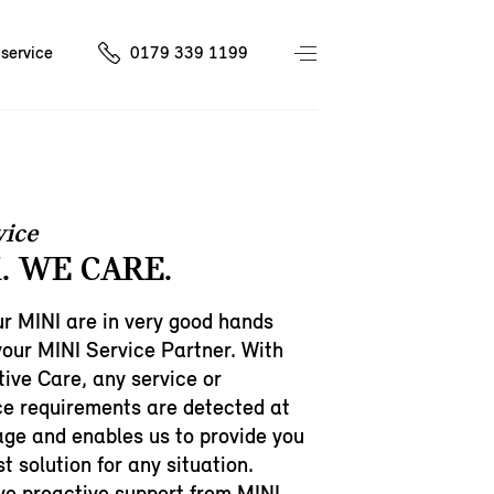
service
0179 339 1199
vice
. WE CARE.
r MINI are in very good hands
your MINI Service Partner. With
ive Care, any service or
e requirements are detected at
age and enables us to provide you
t solution for any situation.
ive proactive support from MINI