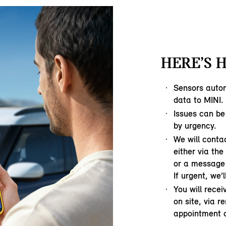
HERE’S 
Sensors autom
data to MINI.
Issues can be
by urgency.
We will contac
either via th
or a message 
If urgent, we’l
You will rece
on site, via r
appointment o