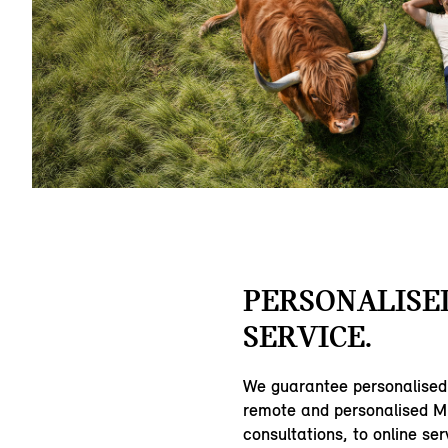
PERSONALISE
SERVICE.
We guarantee personalised
remote and personalised MI
consultations, to online ser