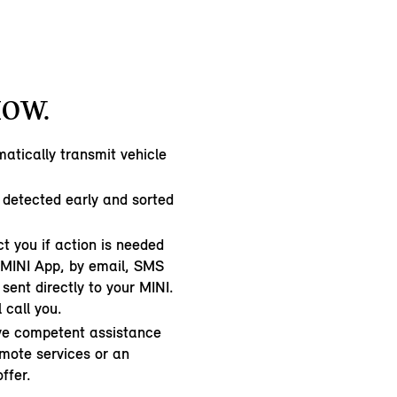
HOW.
atically transmit vehicle
 detected early and sorted
t you if action is needed
e MINI App, by email, SMS
sent directly to your MINI.
l call you.
ive competent assistance
emote services or an
ffer.