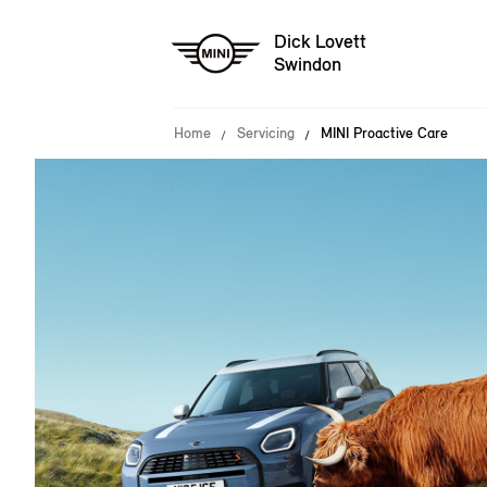
Dick Lovett
Swindon
Home
Servicing
MINI Proactive Care