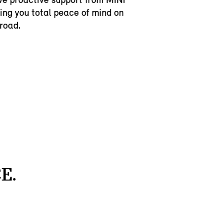
ving you total peace of mind on
 road.
E.