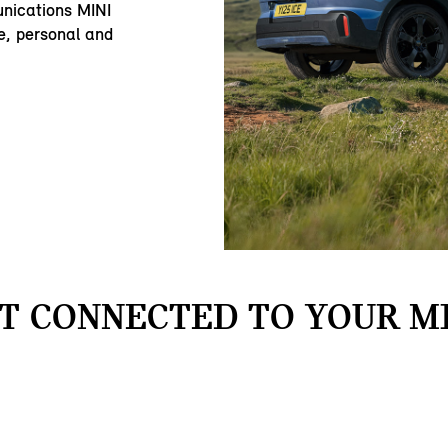
nications MINI
e, personal and
T CONNECTED TO YOUR MI