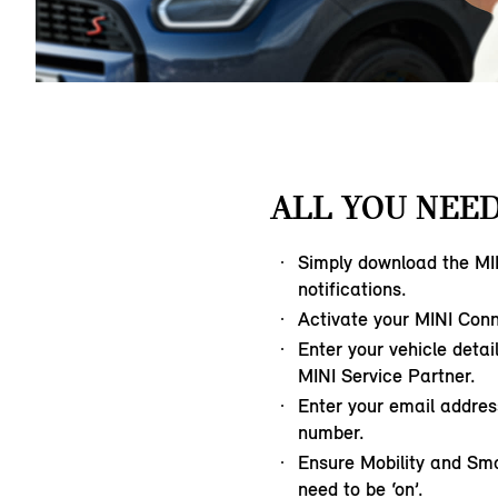
ALL YOU NEED
Simply download the MI
notifications.
Activate your MINI Con
Enter your vehicle detai
MINI Service Partner.
Enter your email addre
number.
Ensure Mobility and Sm
need to be ‘on’.