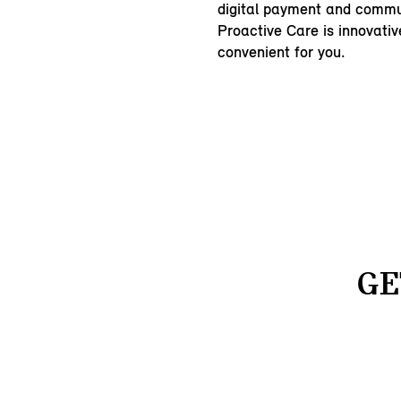
digital payment and commu
Proactive Care is innovativ
convenient for you.
GE