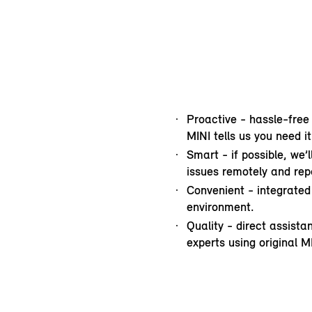
Proactive - hassle-free
MINI tells us you need it
Smart - if possible, we’
issues remotely and repa
Convenient - integrated 
environment.
Quality - direct assist
experts using original M