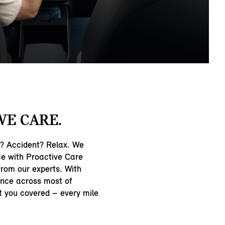
WE CARE.
n? Accident? Relax. We
ce with Proactive Care
from our experts. With
nce across most of
t you covered – every mile