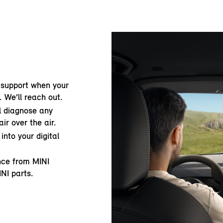
 support when your
. We’ll reach out.
ll diagnose any
ir over the air.
into your digital
ance from MINI
INI parts.