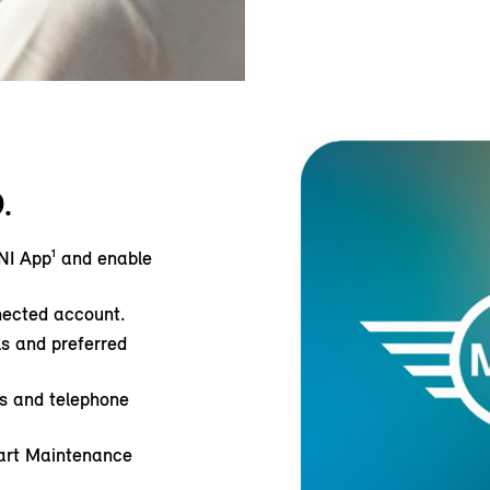
.
NI App¹ and enable
nected account.
ls and preferred
ss and telephone
art Maintenance