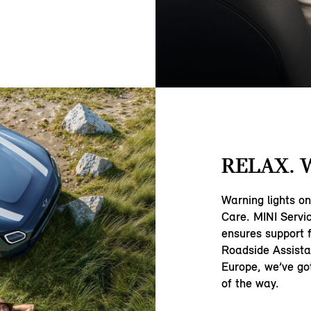
RELAX. 
Warning lights o
Care. MINI Servi
ensures support 
Roadside Assista
Europe, we’ve go
of the way.