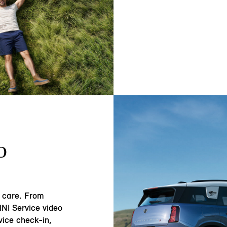
D
 care. From
NI Service video
vice check-in,