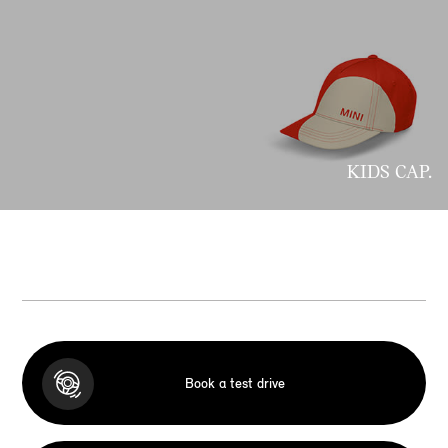
KIDS CAP.
Book a test drive