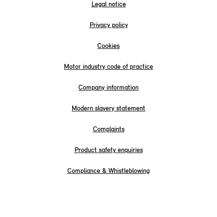
Legal notice
Privacy policy
Cookies
Motor industry code of practice
Company information
Modern slavery statement
Complaints
Product safety enquiries
Compliance & Whistleblowing