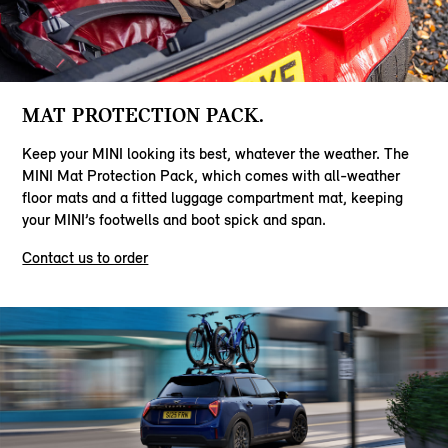
MAT PROTECTION PACK.
Keep your MINI looking its best, whatever the weather. The
MINI Mat Protection Pack, which comes with all-weather
floor mats and a fitted luggage compartment mat, keeping
your MINI’s footwells and boot spick and span.
Contact us to order