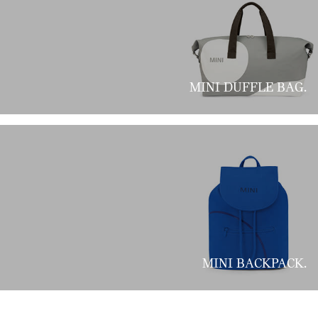
MINI DUFFLE BAG.
MINI BACKPACK.