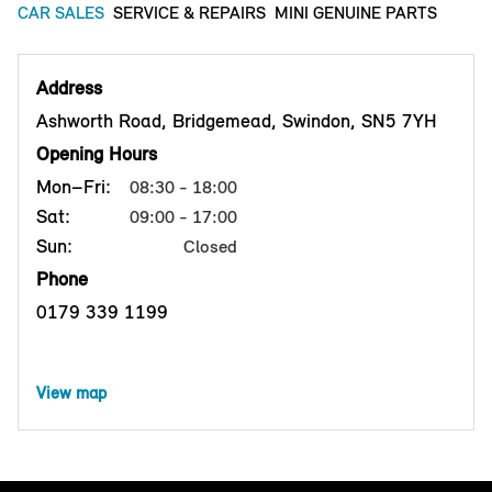
CAR SALES
SERVICE & REPAIRS
MINI GENUINE PARTS
Address
Ashworth Road, Bridgemead, Swindon, SN5 7YH
Opening Hours
Mon–Fri:
08:30 - 18:00
Sat:
09:00 - 17:00
Sun:
Closed
Phone
0179 339 1199
View map