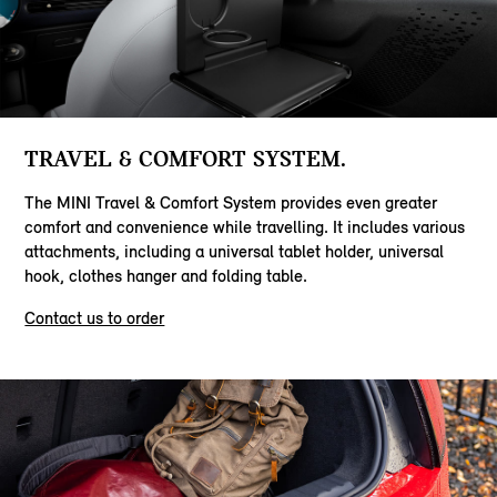
TRAVEL & COMFORT SYSTEM.
The MINI Travel & Comfort System provides even greater
comfort and convenience while travelling. It includes various
attachments, including a universal tablet holder, universal
hook, clothes hanger and folding table.
Contact us to order