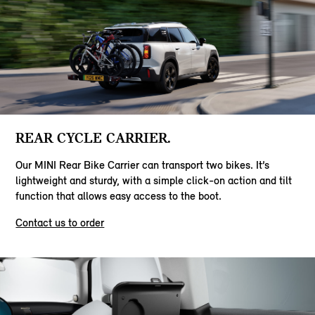
REAR CYCLE CARRIER.
Our MINI Rear Bike Carrier can transport two bikes. It’s
lightweight and sturdy, with a simple click-on action and tilt
function that allows easy access to the boot.
Contact us to order