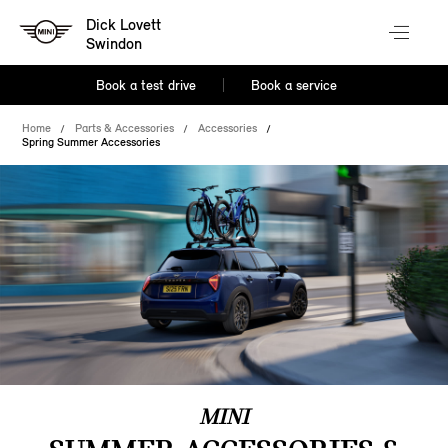
Dick Lovett
Swindon
Book a test drive
Book a service
Home
Parts & Accessories
Accessories
Spring Summer Accessories
MINI