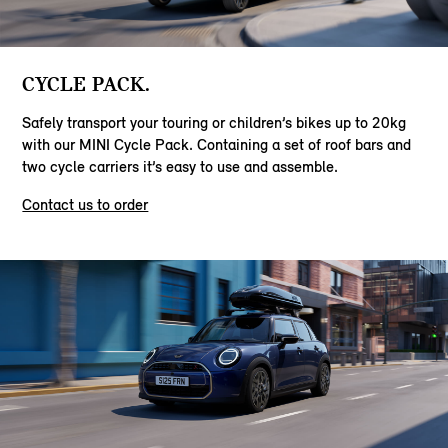
CYCLE PACK.
Safely transport your touring or children’s bikes up to 20kg
with our MINI Cycle Pack. Containing a set of roof bars and
two cycle carriers it’s easy to use and assemble.
Contact us to order