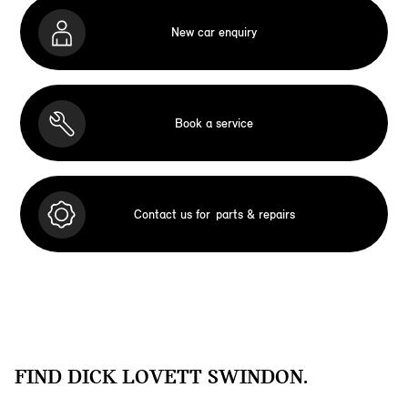
New car enquiry
Book a service
Contact us for
parts & repairs
FIND DICK LOVETT SWINDON.