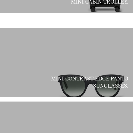
MINI CABIN TROLLEY.
MINI CONTRAST EDGE PANTO
SUNGLASSES.