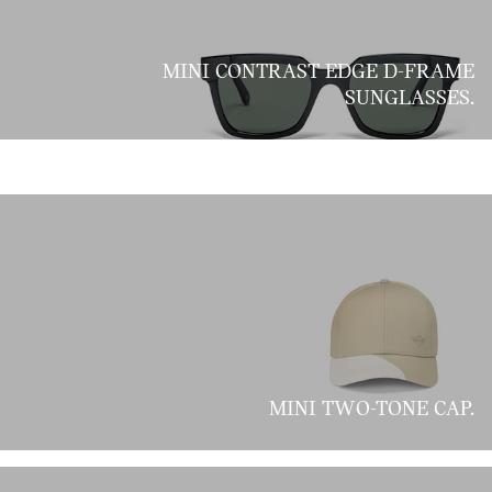
MINI CONTRAST EDGE D-FRAME
SUNGLASSES.
MINI TWO-TONE CAP.