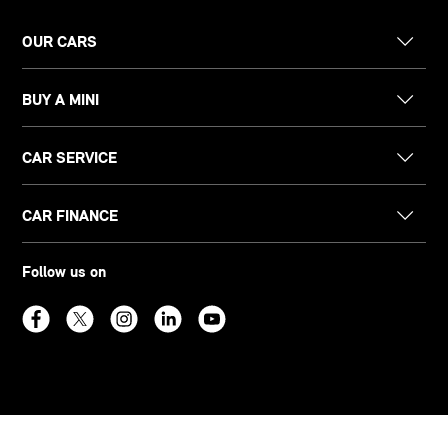
OUR CARS
BUY A MINI
CAR SERVICE
CAR FINANCE
Follow us on