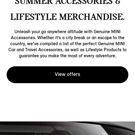
SUMMER ACCESSORIES &
LIFESTYLE MERCHANDISE.
Unleash your go anywhere attitude with Genuine MINI
Accessories. Whether it’s a city break or an escape to the
country, we’ve compiled a list of the perfect Genuine MINI
Car and Travel Accessories, as well as Lifestyle Products to
guarantee you make the most of every adventure.
View offers