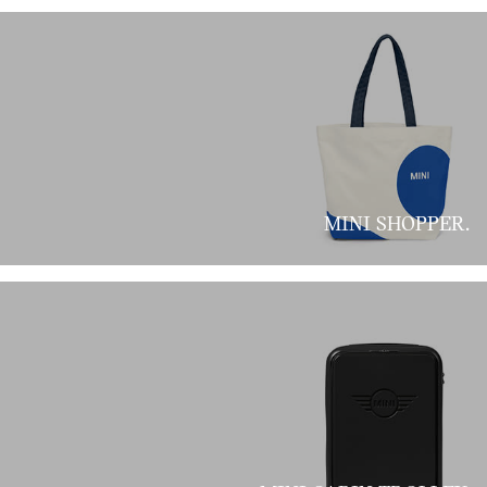
MINI SHOPPER.