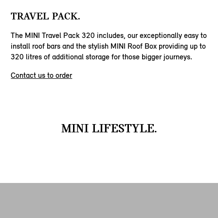
TRAVEL PACK.
The MINI Travel Pack 320 includes, our exceptionally easy to
install roof bars and the stylish MINI Roof Box providing up to
320 litres of additional storage for those bigger journeys.
Contact us to order
MINI LIFESTYLE.