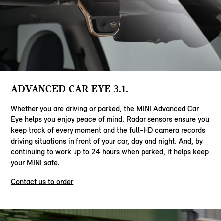
ADVANCED CAR EYE 3.1.
Whether you are driving or parked, the MINI Advanced Car
Eye helps you enjoy peace of mind. Radar sensors ensure you
keep track of every moment and the full-HD camera records
driving situations in front of your car, day and night. And, by
continuing to work up to 24 hours when parked, it helps keep
your MINI safe.
Contact us to order