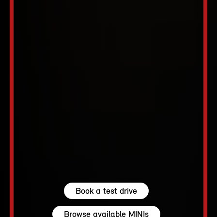
Book a test drive
Browse available MINIs